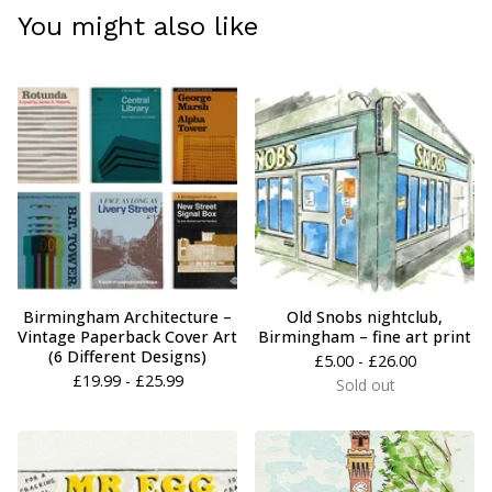
You might also like
Birmingham Architecture –
Old Snobs nightclub,
Vintage Paperback Cover Art
Birmingham – fine art print
(6 Different Designs)
£
5.00 -
£
26.00
£
19.99 -
£
25.99
Sold out