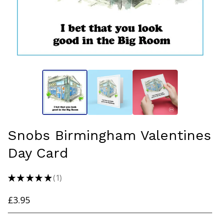
Snobs Birmingham Valentines
Day Card
★
★
★
★
★
1
1
£
3.95