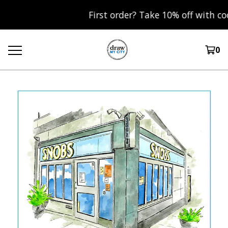
First order? Take 10% off with cod
0