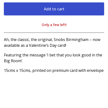
Add to cart
Only a few left!
View cart
Ah, the classic, the original, Snobs Birmingham – now
available as a Valentine’s Day card!
Featuring the message ‘I bet that you look good in the
Big Room’.
15cms x 15cms, printed on premium card with envelope