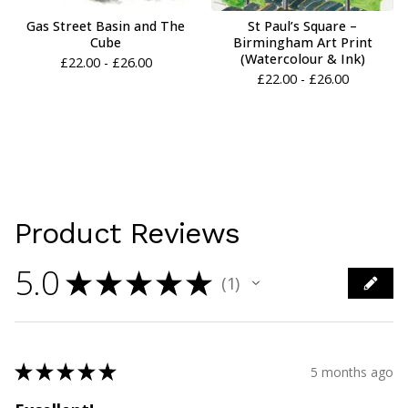
Gas Street Basin and The
St Paul’s Square –
Cube
Birmingham Art Print
(Watercolour & Ink)
£
22.00 -
£
26.00
£
22.00 -
£
26.00
Product Reviews
5.0
★
★
★
★
★
1
1
★
★
★
★
★
5 months ago