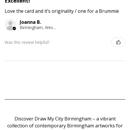
Excellent!
Love the card and it’s originality / one for a Brummie
Joanna B.
Birmingham, West Midlands
Was this review helpful?
Discover Draw My City Birmingham – a vibrant
collection of contemporary Birmingham artworks for