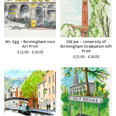
Mr. Egg – Birmingham Icon
Old Joe – University of
Art Print
Birmingham Graduation Gift
Print
£
22.00 -
£
26.00
£
22.00 -
£
26.00