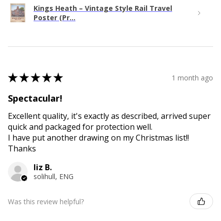
Kings Heath – Vintage Style Rail Travel
Poster (Pr...
★
★
★
★
★
1 month ago
Spectacular!
Excellent quality, it's exactly as described, arrived super
quick and packaged for protection well.
I have put another drawing on my Christmas list!!
Thanks
liz B.
solihull, ENG
Was this review helpful?