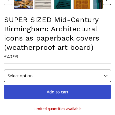
SUPER SIZED Mid-Century
Birmingham: Architectural
icons as paperback covers
(weatherproof art board)
£
40.99
Add to cart
Limited quantities available
View cart