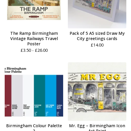
The Ramp Birmingham
Pack of 5 A5 sized Draw My
Vintage Railways Travel
City greetings cards
Poster
£
14.00
£
3.50 -
£
26.00
Birmingham Colour Palette
Mr. Egg – Birmingham Icon
2
Art Print