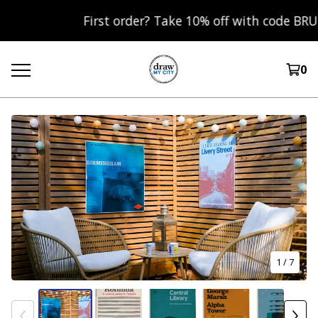
First order? Take 10% off with code BRUM10 
0
1
/ 7