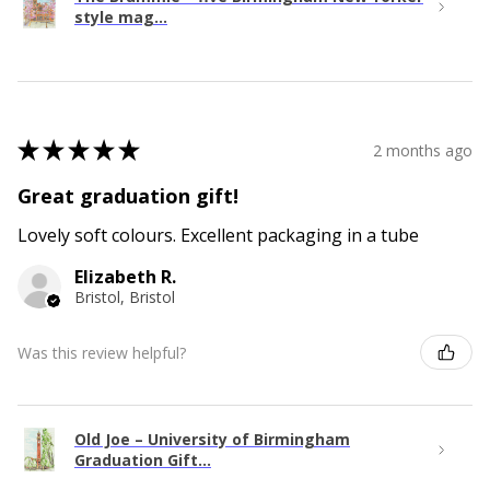
style mag...
★
★
★
★
★
2 months ago
Great graduation gift!
Lovely soft colours. Excellent packaging in a tube
Elizabeth R.
Bristol, Bristol
Was this review helpful?
Old Joe – University of Birmingham
Graduation Gift...