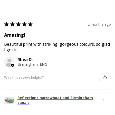
★
★
★
★
★
2 months ago
Amazing!
Beautiful print with striking, gorgeous colours, so glad
I got it!
Rhea D.
Birmingham, ENG
Was this review helpful?
Reflections narrowboat and Birmingham
canals