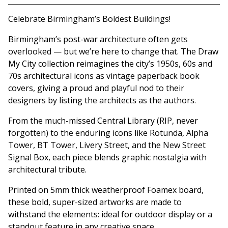
Celebrate Birmingham’s Boldest Buildings!
Birmingham’s post-war architecture often gets
overlooked — but we’re here to change that. The Draw
My City collection reimagines the city’s 1950s, 60s and
70s architectural icons as vintage paperback book
covers, giving a proud and playful nod to their
designers by listing the architects as the authors.
From the much-missed Central Library (RIP, never
forgotten) to the enduring icons like Rotunda, Alpha
Tower, BT Tower, Livery Street, and the New Street
Signal Box, each piece blends graphic nostalgia with
architectural tribute.
Printed on 5mm thick weatherproof Foamex board,
these bold, super-sized artworks are made to
withstand the elements: ideal for outdoor display or a
standout feature in any creative space.