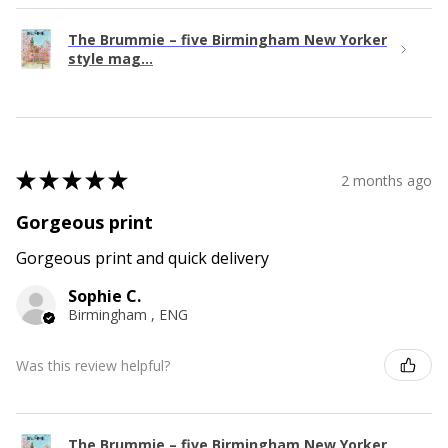
The Brummie – five Birmingham New Yorker
style mag...
★
★
★
★
★
2 months ago
Gorgeous print
Gorgeous print and quick delivery
Sophie C.
Birmingham , ENG
Was this review helpful?
The Brummie – five Birmingham New Yorker