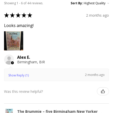
Showing 1 - 6 of 44 reviews.
Sort By:
★
★
★
★
★
2 months ago
Looks amazing!
Alex E.
Birmingham, BIR
2 months ago
Show Reply (1)
Was this review helpful?
The Brummie – five Birmingham New Yorker