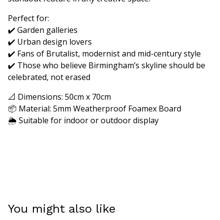
Perfect for:
✔️ Garden galleries
✔️ Urban design lovers
✔️ Fans of Brutalist, modernist and mid-century style
✔️ Those who believe Birmingham’s skyline should be
celebrated, not erased
📐 Dimensions: 50cm x 70cm
📦 Material: 5mm Weatherproof Foamex Board
🌦️ Suitable for indoor or outdoor display
You might also like