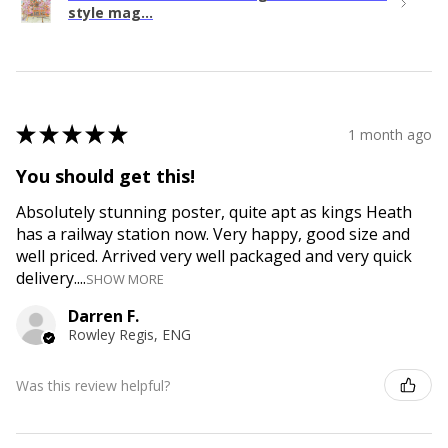
style mag...
★
★
★
★
★
1 month ago
You should get this!
Absolutely stunning poster, quite apt as kings Heath
has a railway station now. Very happy, good size and
well priced. Arrived very well packaged and very quick
delivery....
SHOW MORE
Darren F.
Rowley Regis, ENG
Was this review helpful?