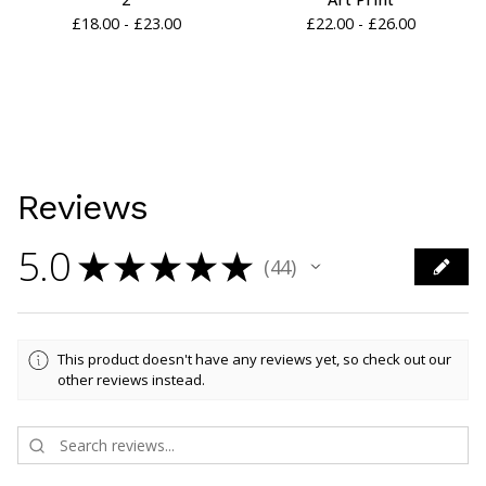
£
18.00 -
£
23.00
£
22.00 -
£
26.00
Reviews
5.0
★
★
★
★
★
44
44
This product doesn't have any reviews yet, so check out our
other reviews instead.