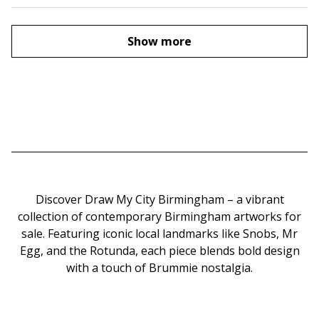
Show more
Discover Draw My City Birmingham – a vibrant
collection of contemporary Birmingham artworks for
sale. Featuring iconic local landmarks like Snobs, Mr
Egg, and the Rotunda, each piece blends bold design
with a touch of Brummie nostalgia.