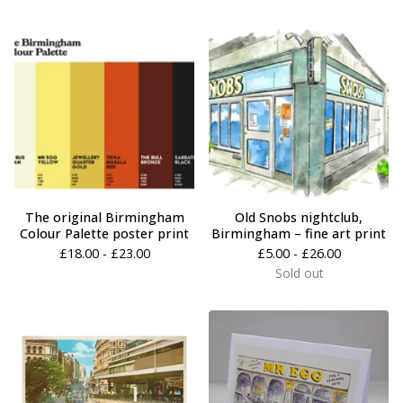
The original Birmingham
Old Snobs nightclub,
Colour Palette poster print
Birmingham – fine art print
£
18.00 -
£
23.00
£
5.00 -
£
26.00
Sold out