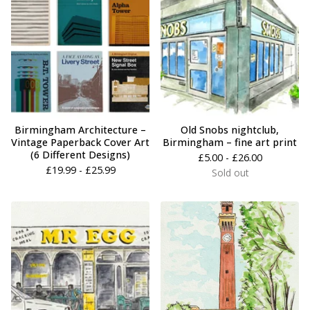
Birmingham Architecture –
Old Snobs nightclub,
Vintage Paperback Cover Art
Birmingham – fine art print
(6 Different Designs)
£
5.00 -
£
26.00
£
19.99 -
£
25.99
Sold out