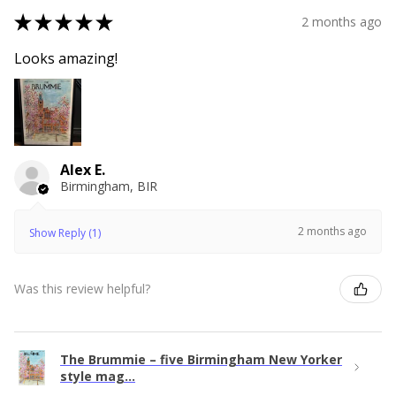
★
★
★
★
★
2 months ago
Looks amazing!
Alex E.
Birmingham, BIR
2 months ago
Show Reply (1)
Was this review helpful?
The Brummie – five Birmingham New Yorker
style mag...