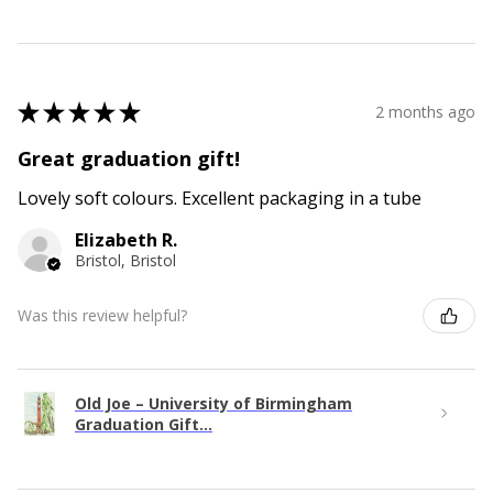
★
★
★
★
★
2 months ago
Great graduation gift!
Lovely soft colours. Excellent packaging in a tube
Elizabeth R.
Bristol, Bristol
Was this review helpful?
Old Joe – University of Birmingham
Graduation Gift...