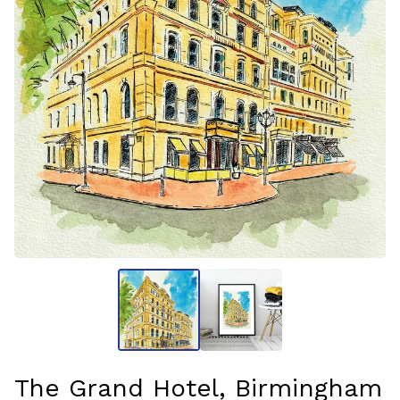
The Grand Hotel, Birmingham