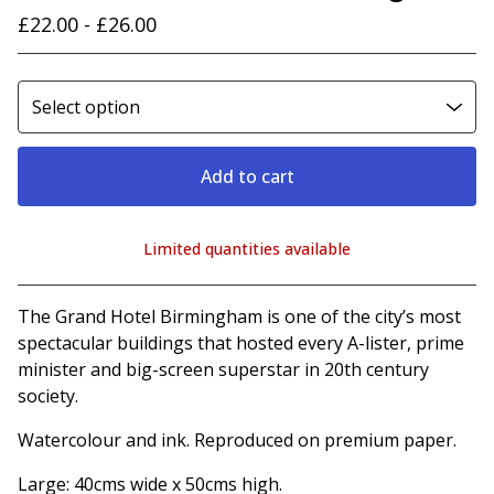
£
22.00 -
£
26.00
Add to cart
Limited quantities available
View cart
The Grand Hotel Birmingham is one of the city’s most
spectacular buildings that hosted every A-lister, prime
minister and big-screen superstar in 20th century
society.
Watercolour and ink. Reproduced on premium paper.
Large: 40cms wide x 50cms high.