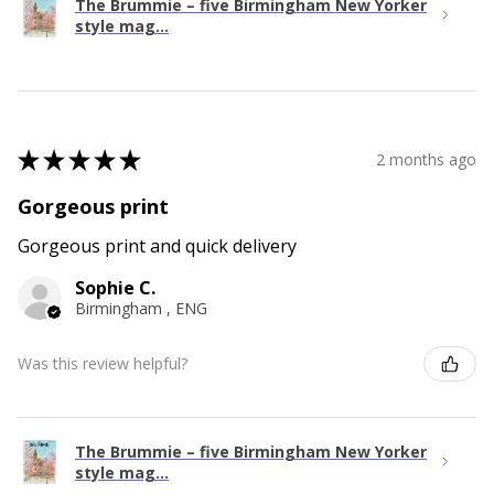
The Brummie – five Birmingham New Yorker
style mag...
★
★
★
★
★
2 months ago
Gorgeous print
Gorgeous print and quick delivery
Sophie C.
Birmingham , ENG
Was this review helpful?
The Brummie – five Birmingham New Yorker
style mag...