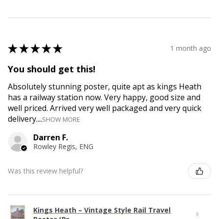
★
★
★
★
★
1 month ago
You should get this!
Absolutely stunning poster, quite apt as kings Heath
has a railway station now. Very happy, good size and
well priced. Arrived very well packaged and very quick
delivery....
SHOW MORE
Darren F.
Rowley Regis, ENG
Was this review helpful?
Kings Heath – Vintage Style Rail Travel