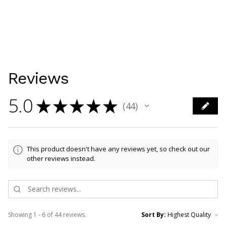
Reviews
5.0
★
★
★
★
★
44
44
This product doesn't have any reviews yet, so check out our
other reviews instead.
Showing 1 - 6 of 44 reviews.
Sort By: