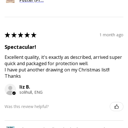
Poster (Pr...
★
★
★
★
★
1 month ago
Spectacular!
Excellent quality, it's exactly as described, arrived super
quick and packaged for protection well.
I have put another drawing on my Christmas list!!
Thanks
liz B.
solihull, ENG
Was this review helpful?