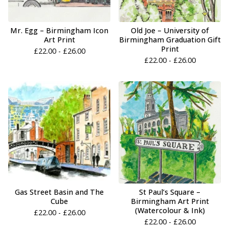
Mr. Egg – Birmingham Icon
Old Joe – University of
Art Print
Birmingham Graduation Gift
Print
£
22.00 -
£
26.00
£
22.00 -
£
26.00
Gas Street Basin and The
St Paul’s Square –
Cube
Birmingham Art Print
(Watercolour & Ink)
£
22.00 -
£
26.00
£
22.00 -
£
26.00