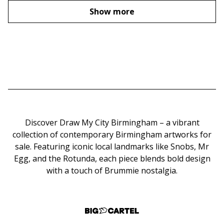
Show more
Discover Draw My City Birmingham – a vibrant
collection of contemporary Birmingham artworks for
sale. Featuring iconic local landmarks like Snobs, Mr
Egg, and the Rotunda, each piece blends bold design
with a touch of Brummie nostalgia.