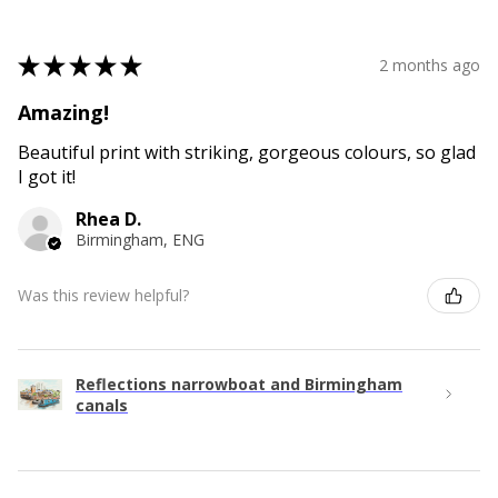
★
★
★
★
★
2 months ago
Amazing!
Beautiful print with striking, gorgeous colours, so glad
I got it!
Rhea D.
Birmingham, ENG
Was this review helpful?
Reflections narrowboat and Birmingham
canals