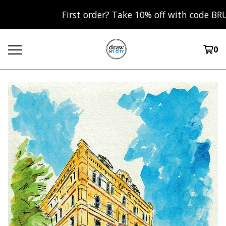
First order? Take 10% off with code BRUM10 
0