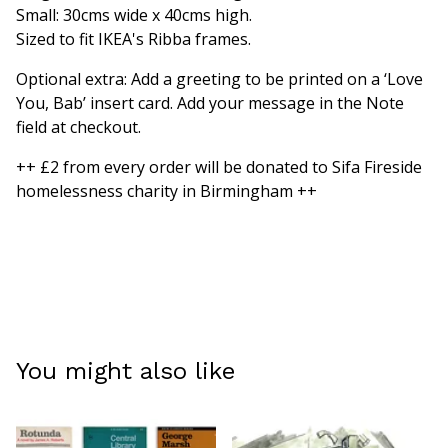
Small: 30cms wide x 40cms high.
Sized to fit IKEA's Ribba frames.
Optional extra: Add a greeting to be printed on a ‘Love
You, Bab’ insert card. Add your message in the Note
field at checkout.
++ £2 from every order will be donated to Sifa Fireside
homelessness charity in Birmingham ++
You might also like