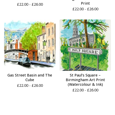
Print
£
22.00 -
£
26.00
£
22.00 -
£
26.00
Gas Street Basin and The
St Paul’s Square –
Cube
Birmingham Art Print
(Watercolour & Ink)
£
22.00 -
£
26.00
£
22.00 -
£
26.00