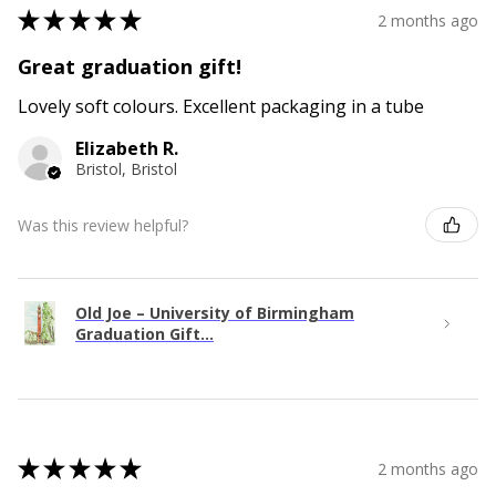
★
★
★
★
★
2 months ago
Great graduation gift!
Lovely soft colours. Excellent packaging in a tube
Elizabeth R.
Bristol, Bristol
Was this review helpful?
Old Joe – University of Birmingham
Graduation Gift...
★
★
★
★
★
2 months ago