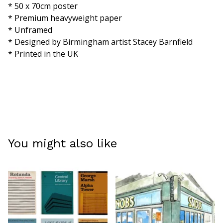
* 50 x 70cm poster
* Premium heavyweight paper
* Unframed
* Designed by Birmingham artist Stacey Barnfield
* Printed in the UK
You might also like