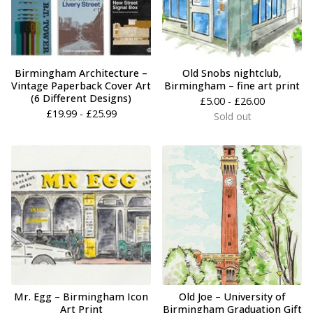
Birmingham Architecture –
Old Snobs nightclub,
Vintage Paperback Cover Art
Birmingham – fine art print
(6 Different Designs)
£
5.00 -
£
26.00
£
19.99 -
£
25.99
Sold out
Mr. Egg – Birmingham Icon
Old Joe – University of
Art Print
Birmingham Graduation Gift