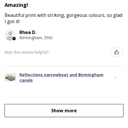
Amazing!
Beautiful print with striking, gorgeous colours, so glad
I got it!
Rhea D.
Birmingham, ENG
Was this review helpful?
Reflections narrowboat and Birmingham
canals
Show more