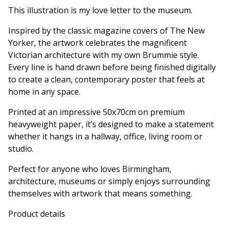
This illustration is my love letter to the museum.
Inspired by the classic magazine covers of The New
Yorker, the artwork celebrates the magnificent
Victorian architecture with my own Brummie style.
Every line is hand drawn before being finished digitally
to create a clean, contemporary poster that feels at
home in any space.
Printed at an impressive 50x70cm on premium
heavyweight paper, it’s designed to make a statement
whether it hangs in a hallway, office, living room or
studio.
Perfect for anyone who loves Birmingham,
architecture, museums or simply enjoys surrounding
themselves with artwork that means something.
Product details