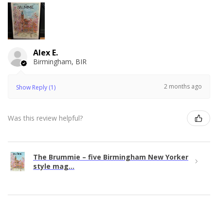
Alex E.
Birmingham, BIR
2 months ago
Show Reply (1)
Was this review helpful?
The Brummie – five Birmingham New Yorker
style mag...