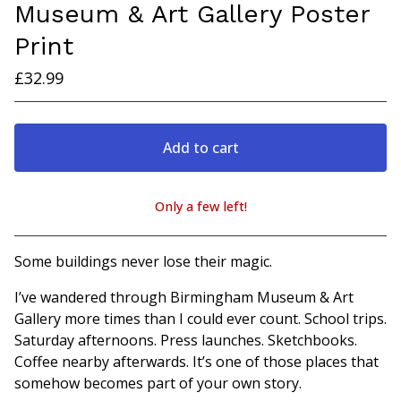
Museum & Art Gallery Poster
Print
£
32.99
Add to cart
Only a few left!
View cart
Some buildings never lose their magic.
I’ve wandered through Birmingham Museum & Art
Gallery more times than I could ever count. School trips.
Saturday afternoons. Press launches. Sketchbooks.
Coffee nearby afterwards. It’s one of those places that
somehow becomes part of your own story.