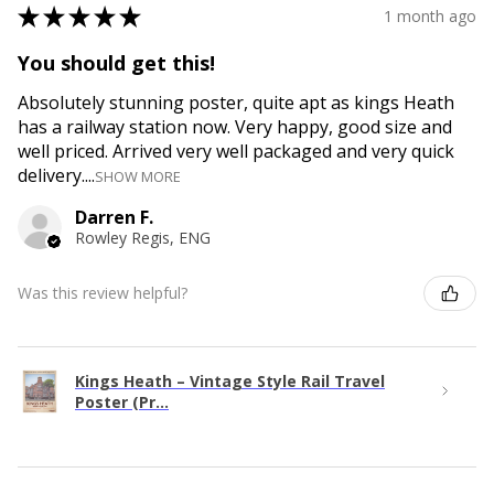
★
★
★
★
★
1 month ago
You should get this!
Absolutely stunning poster, quite apt as kings Heath
has a railway station now. Very happy, good size and
well priced. Arrived very well packaged and very quick
delivery....
SHOW MORE
Darren F.
Rowley Regis, ENG
Was this review helpful?
Kings Heath – Vintage Style Rail Travel
Poster (Pr...