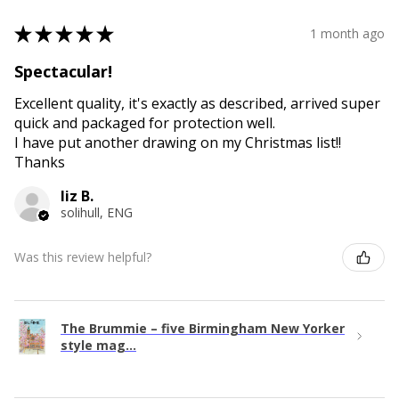
★
★
★
★
★
1 month ago
Spectacular!
Excellent quality, it's exactly as described, arrived super
quick and packaged for protection well.
I have put another drawing on my Christmas list!!
Thanks
liz B.
solihull, ENG
Was this review helpful?
The Brummie – five Birmingham New Yorker
style mag...