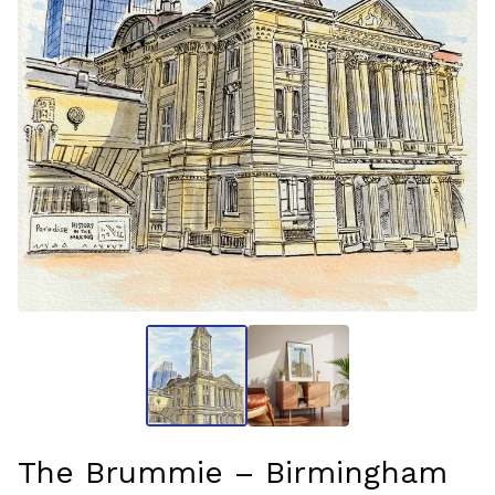
The Brummie – Birmingham