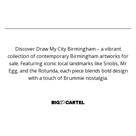
Discover Draw My City Birmingham – a vibrant
collection of contemporary Birmingham artworks for
sale. Featuring iconic local landmarks like Snobs, Mr
Egg, and the Rotunda, each piece blends bold design
with a touch of Brummie nostalgia.