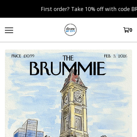
First order? Take 10% off with code BRUM10
0