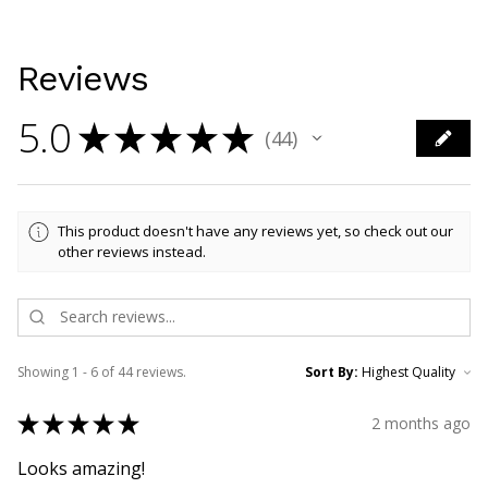
Reviews
5.0
★
★
★
★
★
44
44
This product doesn't have any reviews yet, so check out our
other reviews instead.
Showing 1 - 6 of 44 reviews.
Sort By:
★
★
★
★
★
2 months ago
Looks amazing!