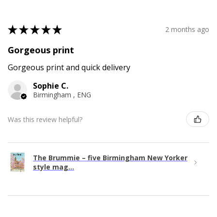
★
★
★
★
★
2 months ago
Gorgeous print
Gorgeous print and quick delivery
Sophie C.
Birmingham , ENG
Was this review helpful?
The Brummie – five Birmingham New Yorker
style mag...